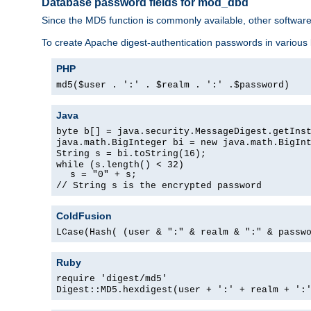
Database password fields for mod_dbd
Since the MD5 function is commonly available, other softwar
To create Apache digest-authentication passwords in various
PHP
md5($user . ':' . $realm . ':' .$password)
Java
byte b[] = java.security.MessageDigest.getIns
java.math.BigInteger bi = new java.math.BigIn
String s = bi.toString(16);
while (s.length() < 32)
s = "0" + s;
// String s is the encrypted password
ColdFusion
LCase(Hash( (user & ":" & realm & ":" & passw
Ruby
require 'digest/md5'
Digest::MD5.hexdigest(user + ':' + realm + ':