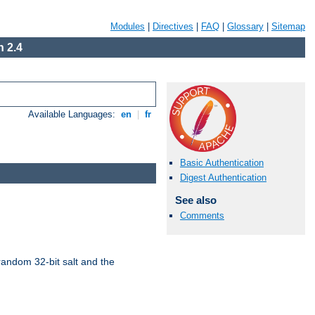
Modules
|
Directives
|
FAQ
|
Glossary
|
Sitemap
 2.4
Available Languages:
en
|
fr
Basic Authentication
Digest Authentication
See also
Comments
random 32-bit salt and the