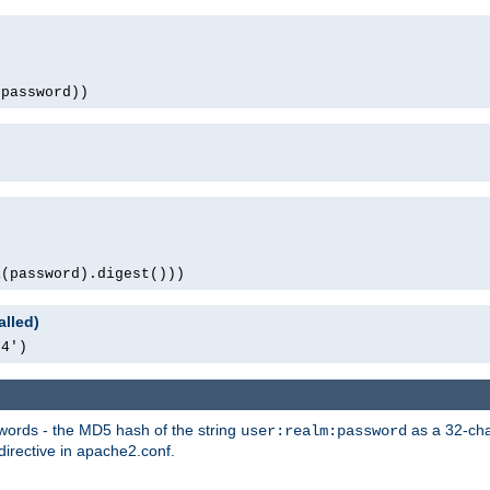
(password))
1(password).digest()))
alled)
64')
words - the MD5 hash of the string
as a 32-char
user:realm:password
directive in apache2.conf.