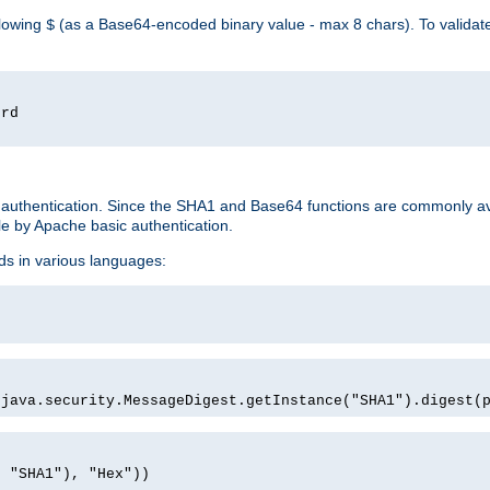
llowing
(as a Base64-encoded binary value - max 8 chars). To valida
$
ord
 authentication. Since the SHA1 and Base64 functions are commonly av
e by Apache basic authentication.
ds in various languages:
)
(java.security.MessageDigest.getInstance("SHA1").digest(
, "SHA1"), "Hex"))