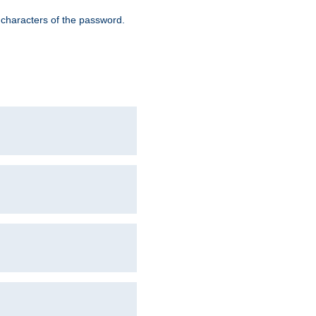
8 characters of the password.