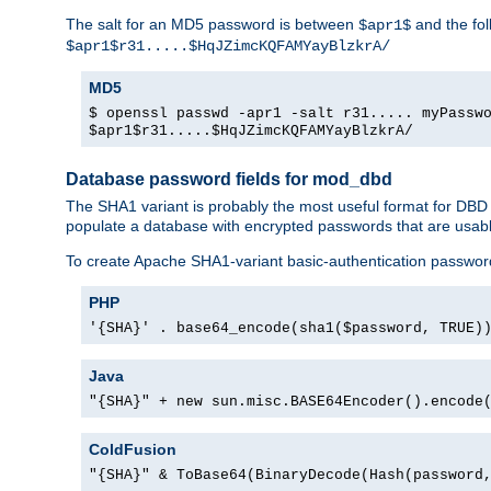
The salt for an MD5 password is between
and the fo
$apr1$
$apr1$r31.....$HqJZimcKQFAMYayBlzkrA/
MD5
$ openssl passwd -apr1 -salt r31..... myPassw
$apr1$r31.....$HqJZimcKQFAMYayBlzkrA/
Database password fields for mod_dbd
The SHA1 variant is probably the most useful format for DBD
populate a database with encrypted passwords that are usabl
To create Apache SHA1-variant basic-authentication passwor
PHP
'{SHA}' . base64_encode(sha1($password, TRUE)
Java
"{SHA}" + new sun.misc.BASE64Encoder().encode
ColdFusion
"{SHA}" & ToBase64(BinaryDecode(Hash(password