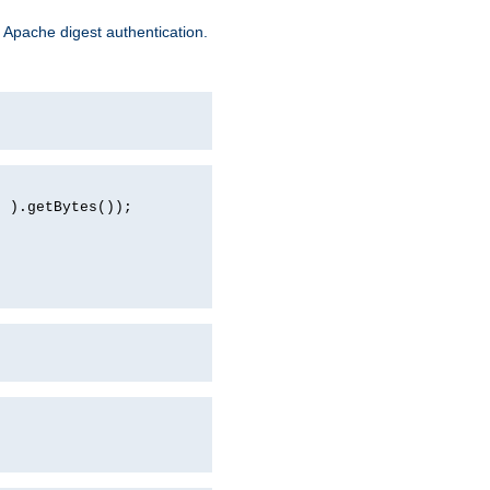
 Apache digest authentication.
d ).getBytes());