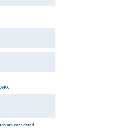
obKA
rds are considered.