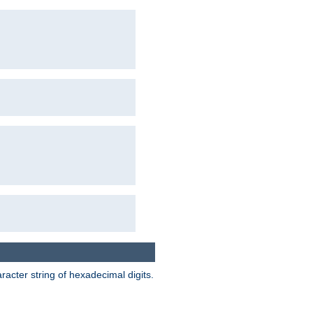
acter string of hexadecimal digits.