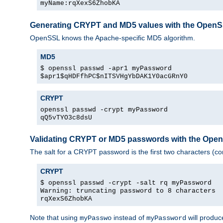
myName:rqXexS6ZhobKA
Generating CRYPT and MD5 values with the Open
OpenSSL knows the Apache-specific MD5 algorithm.
MD5
$ openssl passwd -apr1 myPassword
$apr1$qHDFfhPC$nITSVHgYbDAK1Y0acGRnY0
CRYPT
openssl passwd -crypt myPassword
qQ5vTYO3c8dsU
Validating CRYPT or MD5 passwords with the Op
The salt for a CRYPT password is the first two characters (co
CRYPT
$ openssl passwd -crypt -salt rq myPassword
Warning: truncating password to 8 characters
rqXexS6ZhobKA
Note that using
instead of
will produc
myPasswo
myPassword