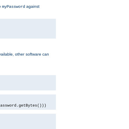
te
against
myPassword
ailable, other software can
password.getBytes()))