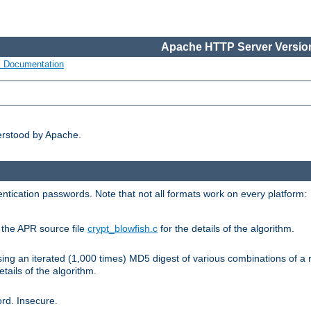
Apache HTTP Server Version
s Documentation
erstood by Apache.
ntication passwords. Note that not all formats work on every platform:
e the APR source file
crypt_blowfish.c
for the details of the algorithm.
sing an iterated (1,000 times) MD5 digest of various combinations of a 
etails of the algorithm.
rd. Insecure.