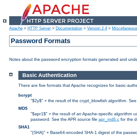
Apache
>
HTTP Server
>
Documentation
>
Version 2.4
>
Miscellaneou
Password Formats
Notes about the password encryption formats generated and und
Basic Authentication
There are five formats that Apache recognizes for basic-authe
bcrypt
"$2y$" + the result of the crypt_blowfish algorithm. Se
MD5
"$apr1$" + the result of an Apache-specific algorithm u
password. See the APR source file
apr_md5.c
for the d
SHA1
"{SHA}" + Base64-encoded SHA-1 digest of the passwo