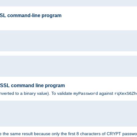
SSL command-line program
enSSL command line program
nverted to a binary value). To validate
against
myPassword
rqXexS6Zh
e the same result because only the first 8 characters of CRYPT passwo