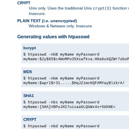
CRYPT
Unix only. Uses the traditional Unix
function 
crypt(3)
Insecure.
PLAIN TEXT (i.e.
unencrypted
)
Windows & Netware only. Insecure.
Generating values with htpasswd
bcrypt
$ htpasswd -nbB myName myPassword
myName:$2y$05$c4WoMPo3SXsafkva.HHa6uXQZWr7obo
MD5
$ htpasswd -nbm myName myPassword
myName:$apr1$r31.....$HqJZimcKQFAMYayBlzkrA/
SHA1
$ htpasswd -nbs myName myPassword
myName:{SHA}VBPuJHI7uixaa6LQGWx4s+5GKNE=
CRYPT
$ htpasswd -nbd myName myPassword