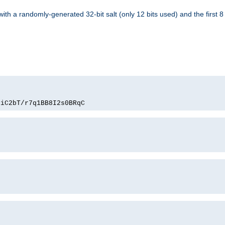
with a randomly-generated 32-bit salt (only 12 bits used) and the first 
PiC2bT/r7q1BB8I2s0BRqC