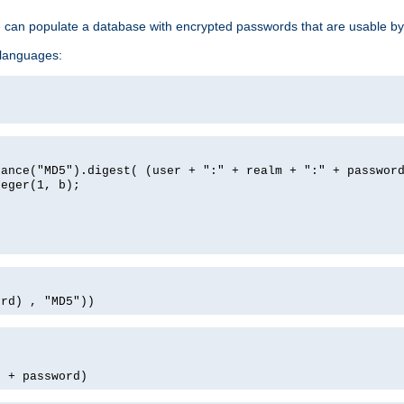
e can populate a database with encrypted passwords that are usable by
 languages:
tance("MD5").digest( (user + ":" + realm + ":" + passwor
teger(1, b);
ord) , "MD5"))
' + password)