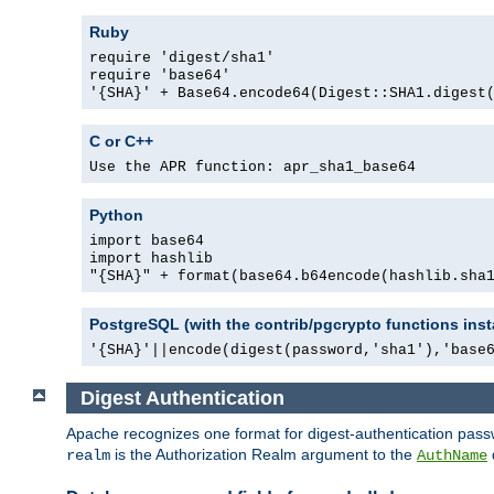
Ruby
require 'digest/sha1'
require 'base64'
'{SHA}' + Base64.encode64(Digest::SHA1.digest
C or C++
Use the APR function: apr_sha1_base64
Python
import base64
import hashlib
"{SHA}" + format(base64.b64encode(hashlib.sha
PostgreSQL (with the contrib/pgcrypto functions inst
'{SHA}'||encode(digest(password,'sha1'),'base
Digest Authentication
Apache recognizes one format for digest-authentication pass
is the Authorization Realm argument to the
realm
AuthName