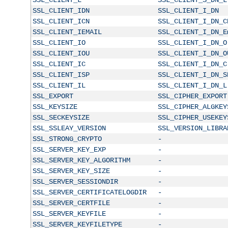
SSL_CLIENT_IDN
SSL_CLIENT_I_DN
SSL_CLIENT_ICN
SSL_CLIENT_I_DN_C
SSL_CLIENT_IEMAIL
SSL_CLIENT_I_DN_E
SSL_CLIENT_IO
SSL_CLIENT_I_DN_O
SSL_CLIENT_IOU
SSL_CLIENT_I_DN_O
SSL_CLIENT_IC
SSL_CLIENT_I_DN_C
SSL_CLIENT_ISP
SSL_CLIENT_I_DN_S
SSL_CLIENT_IL
SSL_CLIENT_I_DN_L
SSL_EXPORT
SSL_CIPHER_EXPORT
SSL_KEYSIZE
SSL_CIPHER_ALGKEY
SSL_SECKEYSIZE
SSL_CIPHER_USEKEY
SSL_SSLEAY_VERSION
SSL_VERSION_LIBRA
SSL_STRONG_CRYPTO
-
SSL_SERVER_KEY_EXP
-
SSL_SERVER_KEY_ALGORITHM
-
SSL_SERVER_KEY_SIZE
-
SSL_SERVER_SESSIONDIR
-
SSL_SERVER_CERTIFICATELOGDIR
-
SSL_SERVER_CERTFILE
-
SSL_SERVER_KEYFILE
-
SSL_SERVER_KEYFILETYPE
-