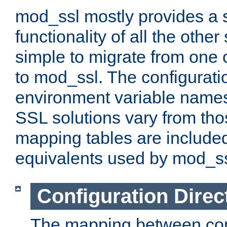
mod_ssl mostly provides a s
functionality of all the other 
simple to migrate from one 
to mod_ssl. The configurati
environment variable names
SSL solutions vary from th
mapping tables are included
equivalents used by mod_ss
Configuration Direc
The mapping between conf