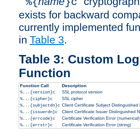
``
name
'' cryptograp
%{
}c
exists for backward compat
currently implemented func
in
Table 3
.
Table 3: Custom Lo
Function
Function Call
Description
SSL protocol version
%...{version}c
SSL cipher
%...{cipher}c
Client Certificate Subject Distinguishe
%...{subjectdn}c
Client Certificate Issuer Distinguished
%...{issuerdn}c
Certificate Verification Error (numerical)
%...{errcode}c
Certificate Verification Error (string)
%...{errstr}c