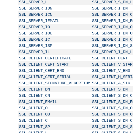
SSL_SERVER_L
SSL_SERVER_S_DN_L
SSL_SERVER_IDN
SSL_SERVER_I_DN
SSL_SERVER_ICN
SSL_SERVER_I_DN_C
SSL_SERVER_IEMAIL
SSL_SERVER_I_DN_E
SSL_SERVER_IO
SSL_SERVER_I_DN_O
SSL_SERVER_IOU
SSL_SERVER_I_DN_O
SSL_SERVER_IC
SSL_SERVER_I_DN_C
SSL_SERVER_ISP
SSL_SERVER_I_DN_S
SSL_SERVER_IL
SSL_SERVER_I_DN_L
SSL_CLIENT_CERTIFICATE
SSL_CLIENT_CERT
SSL_CLIENT_CERT_START
SSL_CLIENT_V_STAR
SSL_CLIENT_CERT_END
SSL_CLIENT_V_END
SSL_CLIENT_CERT_SERIAL
SSL_CLIENT_M_SERI
SSL_CLIENT_SIGNATURE_ALGORITHM
SSL_CLIENT_A_SIG
SSL_CLIENT_DN
SSL_CLIENT_S_DN
SSL_CLIENT_CN
SSL_CLIENT_S_DN_C
SSL_CLIENT_EMAIL
SSL_CLIENT_S_DN_E
SSL_CLIENT_O
SSL_CLIENT_S_DN_O
SSL_CLIENT_OU
SSL_CLIENT_S_DN_O
SSL_CLIENT_C
SSL_CLIENT_S_DN_C
SSL_CLIENT_SP
SSL_CLIENT_S_DN_S
SSL_CLIENT_L
SSL_CLIENT_S_DN_L