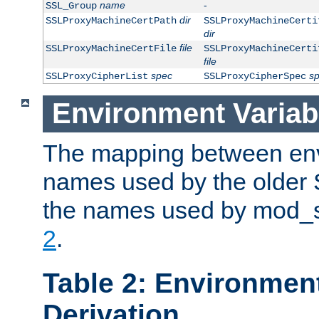
name
-
SSL_Group
dir
SSLProxyMachineCertPath
SSLProxyMachineCerti
dir
file
SSLProxyMachineCertFile
SSLProxyMachineCerti
file
spec
s
SSLProxyCipherList
SSLProxyCipherSpec
Environment Variab
The mapping between env
names used by the older 
the names used by mod_ss
2
.
Table 2: Environment
Derivation