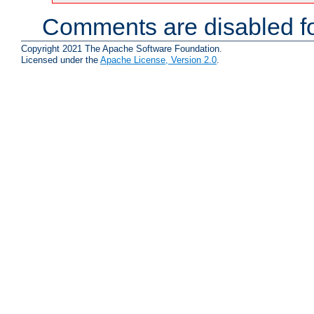
Comments are disabled fo
Copyright 2021 The Apache Software Foundation.
Licensed under the
Apache License, Version 2.0
.