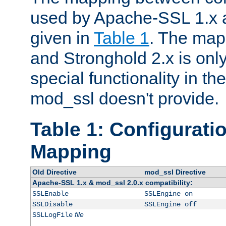
used by Apache-SSL 1.x a
given in
Table 1
. The map
and Stronghold 2.x is only
special functionality in t
mod_ssl doesn't provide.
Table 1: Configuratio
Mapping
Old Directive
mod_ssl Directive
Apache-SSL 1.x & mod_ssl 2.0.x compatibility:
SSLEnable
SSLEngine on
SSLDisable
SSLEngine off
file
SSLLogFile