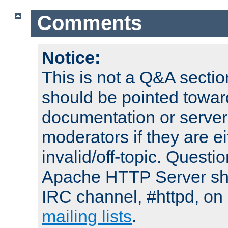
Comments
Notice:
This is not a Q&A sect
should be pointed towar
documentation or serve
moderators if they are 
invalid/off-topic. Quest
Apache HTTP Server shou
IRC channel, #httpd, on 
mailing lists
.