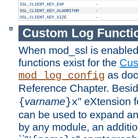
SSL_CLIENT_KEY_EXP
-
SSL_CLIENT_KEY_ALGORITHM
-
SSL_CLIENT_KEY_SIZE
-
Custom Log Functi
When mod_ssl is enabled,
functions exist for the
Cus
as doc
mod_log_config
Reference Chapter. Beside
varname
'' eXtension 
{
}x
can be used to expand an
by any module, an additi