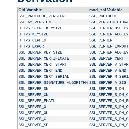
Old Variable
mod_ssl Variable
SSL_PROTOCOL_VERSION
SSL_PROTOCOL
SSLEAY_VERSION
SSL_VERSION_LIBRA
HTTPS_SECRETKEYSIZE
SSL_CIPHER_USEKEY
HTTPS_KEYSIZE
SSL_CIPHER_ALGKEY
HTTPS_CIPHER
SSL_CIPHER
HTTPS_EXPORT
SSL_CIPHER_EXPORT
SSL_SERVER_KEY_SIZE
SSL_CIPHER_ALGKEY
SSL_SERVER_CERTIFICATE
SSL_SERVER_CERT
SSL_SERVER_CERT_START
SSL_SERVER_V_STAR
SSL_SERVER_CERT_END
SSL_SERVER_V_END
SSL_SERVER_CERT_SERIAL
SSL_SERVER_M_SERI
SSL_SERVER_SIGNATURE_ALGORITHM
SSL_SERVER_A_SIG
SSL_SERVER_DN
SSL_SERVER_S_DN
SSL_SERVER_CN
SSL_SERVER_S_DN_C
SSL_SERVER_EMAIL
SSL_SERVER_S_DN_E
SSL_SERVER_O
SSL_SERVER_S_DN_O
SSL_SERVER_OU
SSL_SERVER_S_DN_O
SSL_SERVER_C
SSL_SERVER_S_DN_C
SSL_SERVER_SP
SSL_SERVER_S_DN_S