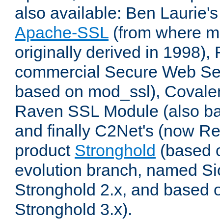
also available: Ben Laurie's
Apache-SSL
(from where m
originally derived in 1998),
commercial Secure Web Se
based on mod_ssl), Covale
Raven SSL Module (also b
and finally C2Net's (now R
product
Stronghold
(based o
evolution branch, named Si
Stronghold 2.x, and based 
Stronghold 3.x).