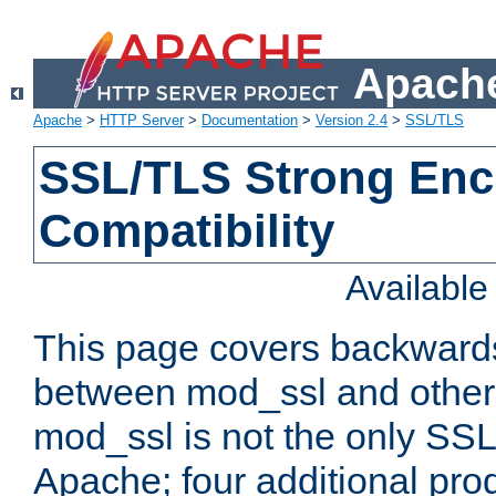
Apache
Apache
>
HTTP Server
>
Documentation
>
Version 2.4
>
SSL/TLS
SSL/TLS Strong Enc
Compatibility
Availabl
This page covers backwards
between mod_ssl and other 
mod_ssl is not the only SSL 
Apache; four additional pro