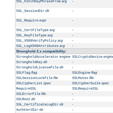
arg
-
SSL_FetchKeyPhraseFrom
dir
-
SSL_SessionDir
expr
-
SSL_Require
arg
-
SSL_CertFileType
arg
-
SSL_KeyFileType
arg
-
SSL_X509VerifyPolicy
arg
-
SSL_LogX509Attributes
Stronghold 2.x compatibility:
engine
engin
StrongholdAccelerator
SSLCryptoDevice
dir
-
StrongholdKey
dir
-
StrongholdLicenseFile
flag
flag
SSLFlag
SSLEngine
file
file
SSLSessionLockFile
SSLMutex
spec
spec
SSLCipherList
SSLCipherSuite
RequireSSL
SSLRequireSSL
file
-
SSLErrorFile
dir
-
SSLRoot
dir
-
SSL_CertificateLogDir
dir
-
AuthCertDir