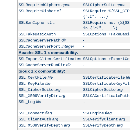
spec
spec
SSLRequiredCiphers
SSLCipherSuite
c1
...
SSLRequireCipher
SSLRequire %{SSL_CIP
c1
{"
", ...}
c1
...
SSLBanCipher
SSLRequire not (%{SS
c1
in {"
", ...})
SSLFakeBasicAuth
SSLOptions +FakeBasi
dir
-
SSLCacheServerPath
integer
-
SSLCacheServerPort
Apache-SSL 1.x compatibility:
SSLExportClientCertificates
SSLOptions +ExportCe
dir
-
SSLCacheServerRunDir
Sioux 1.x compatibility:
file
fil
SSL_CertFile
SSLCertificateFile
file
SSL_KeyFile
SSLCertificateKeyFil
arg
arg
SSL_CipherSuite
SSLCipherSuite
arg
SSL_X509VerifyDir
SSLCACertificatePath
file
SSL_Log
-
flag
flag
SSL_Connect
SSLEngine
arg
arg
SSL_ClientAuth
SSLVerifyClient
arg
arg
SSL_X509VerifyDepth
SSLVerifyDepth