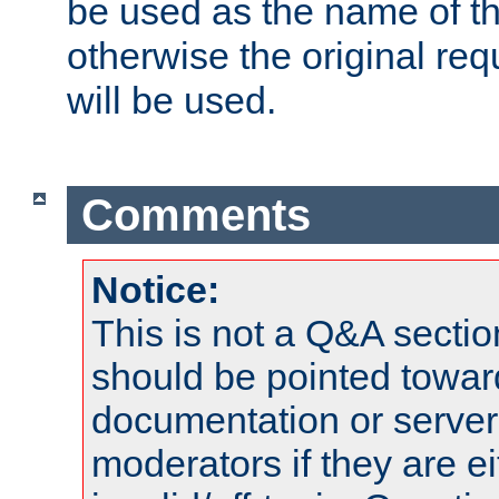
be used as the name of t
otherwise the original r
will be used.
Comments
Notice:
This is not a Q&A sect
should be pointed towar
documentation or serve
moderators if they are 