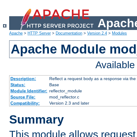
Apache
Apache
>
HTTP Server
>
Documentation
>
Version 2.4
>
Modules
Apache Module mod_
Availabl
Description:
Reflect a request body as a response via the o
Status:
Base
Module Identifier:
reflector_module
Source File:
mod_reflector.c
Compatibility:
Version 2.3 and later
Summary
This module allows request