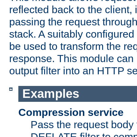
reflected back to the client,
passing the request through 
stack. A suitably configured 
be used to transform the req
response. This module can 
output filter into an HTTP se
Examples
Compression service
Pass the request body 
DEFLATE filter to comp