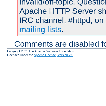
invalid/off-topic. Quest
Apache HTTP Server shou
IRC channel, #httpd, on 
mailing lists
.
Comments are disabled fo
Copyright 2021 The Apache Software Foundation.
Licensed under the
Apache License, Version 2.0
.