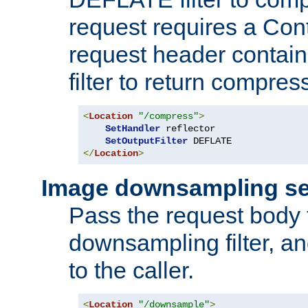
request requires a Co
request header containi
filter to return compres
<
Location
"/compress"
>
SetHandler
 reflector

SetOutputFilter
</
Location
>
Image downsampling se
Pass the request body
downsampling filter, and
to the caller.
<
Location
"/downsample"
>