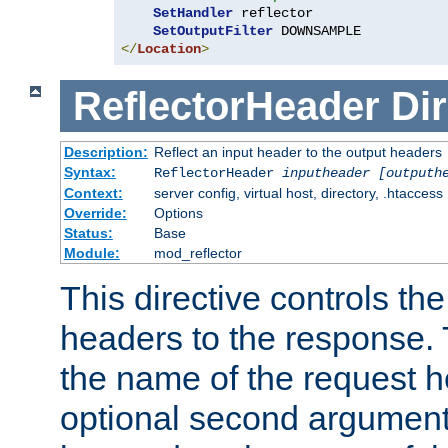
SetHandler
 reflector

SetOutputFilter
</
Location
>
ReflectorHeader
Dir
Description:
Reflect an input header to the output headers
Syntax:
ReflectorHeader
inputheader
[outputh
Context:
server config, virtual host, directory, .htaccess
Override:
Options
Status:
Base
Module:
mod_reflector
This directive controls the
headers to the response. 
the name of the request he
optional second argument i