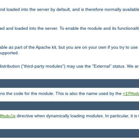
d loaded into the server by default, and is therefore normally availab
led and loaded into the server. To enable the module and its functional
able as part of the Apache kit, but you are on your own if you try to use
supported.
stribution ("third-party modules") may use the "External" status. We ar
tains the code for the module. This is also the name used by the
<IfMod
directive when dynamically loading modules. In particular, it is
dModule