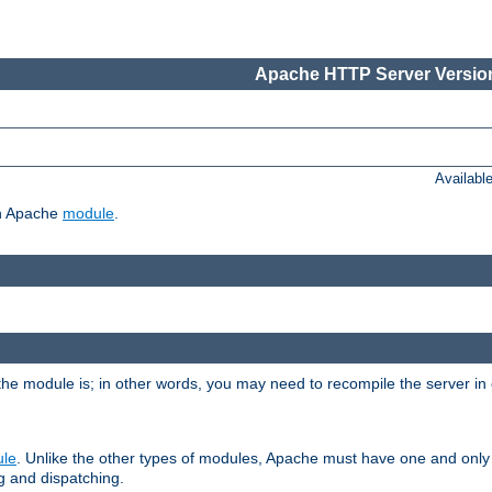
Apache HTTP Server Version
Availabl
ch Apache
module
.
the module is; in other words, you may need to recompile the server in
ule
. Unlike the other types of modules, Apache must have one and only
g and dispatching.