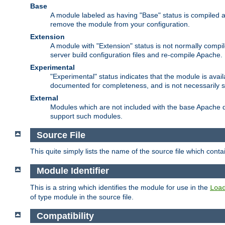
Base
A module labeled as having "Base" status is compiled an
remove the module from your configuration.
Extension
A module with "Extension" status is not normally compi
server build configuration files and re-compile Apache.
Experimental
"Experimental" status indicates that the module is avail
documented for completeness, and is not necessarily 
External
Modules which are not included with the base Apache di
support such modules.
Source File
This quite simply lists the name of the source file which con
Module Identifier
This is a string which identifies the module for use in the
Loa
of type module in the source file.
Compatibility