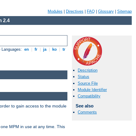
Modules
|
Directives
|
FAQ
|
Glossary
|
Sitemap
 2.4
e Languages:
en
|
fr
|
ja
|
ko
|
tr
Description
Status
Source File
Module Identifier
Compatibility
See also
 order to gain access to the module
Comments
 one MPM in use at any time. This