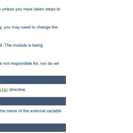
le unless you have taken steps to
ity, you may need to change the
 it. The module is being
e not responsible for, nor do we
directive.
ule>
 the name of the external variable