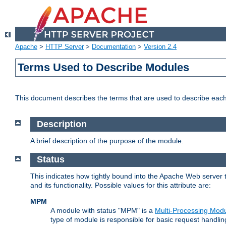
Apache
>
HTTP Server
>
Documentation
>
Version 2.4
Terms Used to Describe Modules
This document describes the terms that are used to describe ea
Description
A brief description of the purpose of the module.
Status
This indicates how tightly bound into the Apache Web server 
and its functionality. Possible values for this attribute are:
MPM
A module with status "MPM" is a
Multi-Processing Mod
type of module is responsible for basic request handlin