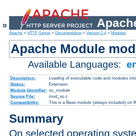
Apache
Apache
>
HTTP Server
>
Documentation
>
Version 2.4
>
Modules
Apache Module mod
Available Languages:
e
Description:
Loading of executable code and modules into t
Status:
Extension
Module Identifier:
so_module
Source File:
mod_so.c
Compatibility:
This is a Base module (always included) on
Summary
On selected operating syst