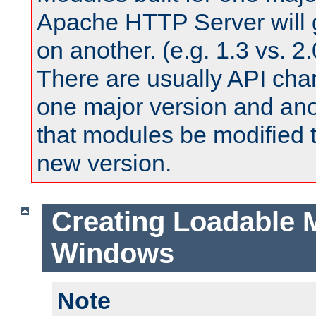
Apache HTTP Server will 
on another. (e.g. 1.3 vs. 2.
There are usually API ch
one major version and ano
that modules be modified t
new version.
Creating Loadable 
Windows
Note