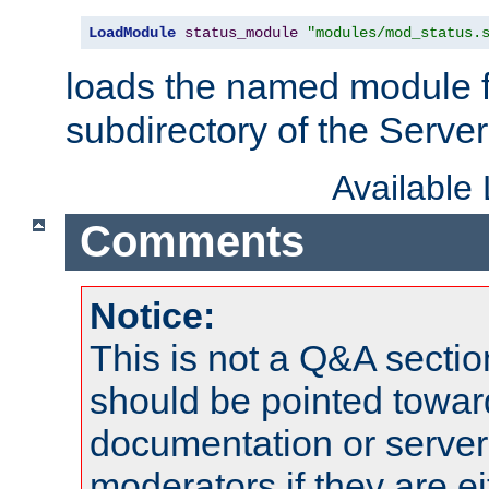
LoadModule
status_module
"modules/mod_status.
loads the named module 
subdirectory of the Serve
Available
Comments
Notice:
This is not a Q&A sect
should be pointed towar
documentation or serve
moderators if they are 