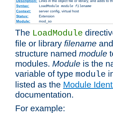
Description:
Links in the object file or library, and adds to t
Syntax:
LoadModule
module filename
Context:
server config, virtual host
Status:
Extension
Module:
mod_so
The
directiv
LoadModule
file or library
filename
and
structure named
module
t
modules.
Module
is the n
variable of type
in
module
listed as the
Module Identi
documentation.
For example: