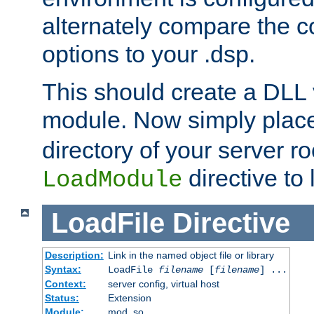
alternately compare the c
options to your .dsp.
This should create a DLL 
module. Now simply place 
directory of your server r
directive to l
LoadModule
LoadFile
Directive
Description:
Link in the named object file or library
Syntax:
LoadFile
filename
[
filename
] ...
Context:
server config, virtual host
Status:
Extension
Module:
mod_so