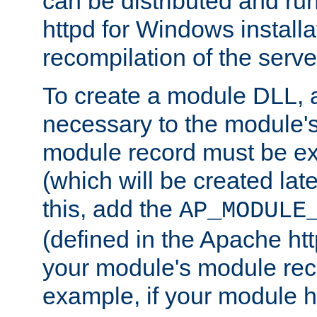
can be distributed and r
httpd for Windows installa
recompilation of the serve
To create a module DLL, 
necessary to the module's
module record must be ex
(which will be created lat
this, add the
AP_MODULE
(defined in the Apache htt
your module's module reco
example, if your module h