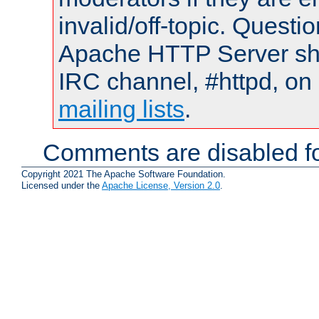
invalid/off-topic. Quest
Apache HTTP Server shou
IRC channel, #httpd, on 
mailing lists
.
Comments are disabled fo
Copyright 2021 The Apache Software Foundation.
Licensed under the
Apache License, Version 2.0
.