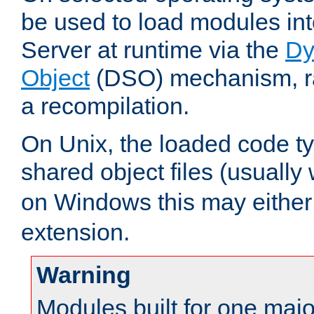
be used to load modules i
Server at runtime via the
Dy
Object
(DSO) mechanism, ra
a recompilation.
On Unix, the loaded code t
shared object files (usually
on Windows this may either
extension.
Warning
Modules built for one majo