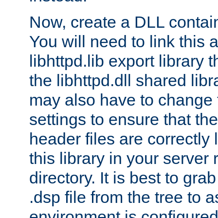
Now, create a DLL contai
You will need to link this 
libhttpd.lib export library
the libhttpd.dll shared lib
may also have to change 
settings to ensure that th
header files are correctly
this library in your server
directory. It is best to gr
.dsp file from the tree to 
environment is configured 