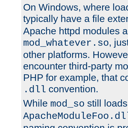
On Windows, where load
typically have a file ext
Apache httpd modules a
, ju
mod_whatever.so
other platforms. Howeve
encounter third-party m
PHP for example, that co
convention.
.dll
While
still load
mod_so
ApacheModuleFoo.dl
naming convention is pre