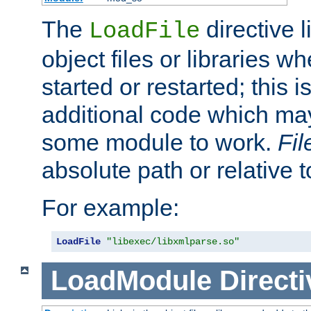
The
directive 
LoadFile
object files or libraries w
started or restarted; this 
additional code which may
some module to work.
Fi
absolute path or relative 
For example:
LoadFile
"libexec/libxmlparse.so"
LoadModule
Directi