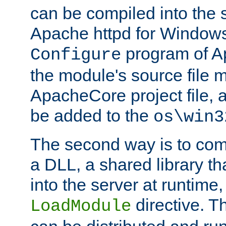
can be compiled into the 
Apache httpd for Windows
program of Ap
Configure
the module's source file 
ApacheCore project file, 
be added to the
os\win3
The second way is to com
a DLL, a shared library t
into the server at runtime,
directive. 
LoadModule