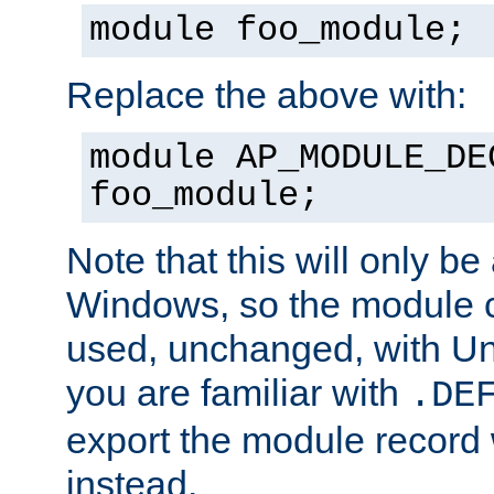
module foo_module;
Replace the above with:
module AP_MODULE_DE
foo_module;
Note that this will only be
Windows, so the module c
used, unchanged, with Unix
you are familiar with
.DE
export the module record 
instead.