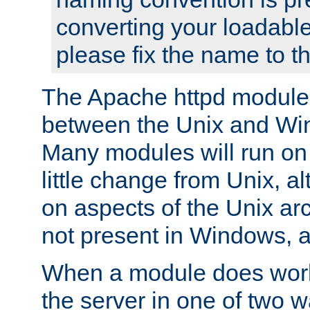
converting your loadable
please fix the name to t
The Apache httpd module
between the Unix and Wi
Many modules will run on
little change from Unix, a
on aspects of the Unix ar
not present in Windows, a
When a module does work,
the server in one of two w