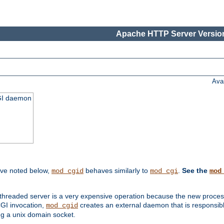
Apache HTTP Server Version
Ava
CGI daemon
ive noted below,
behaves similarly to
.
See the
mod_cgid
mod_cgi
mod
threaded server is a very expensive operation because the new process w
CGI invocation,
creates an external daemon that is responsible
mod_cgid
g a unix domain socket.