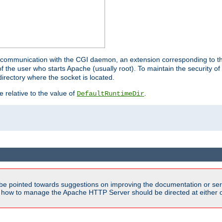
for communication with the CGI daemon, an extension corresponding to th
the user who starts Apache (usually root). To maintain the security of 
directory where the socket is located.
e relative to the value of
.
DefaultRuntimeDir
be pointed towards suggestions on improving the documentation or ser
n how to manage the Apache HTTP Server should be directed at either ou