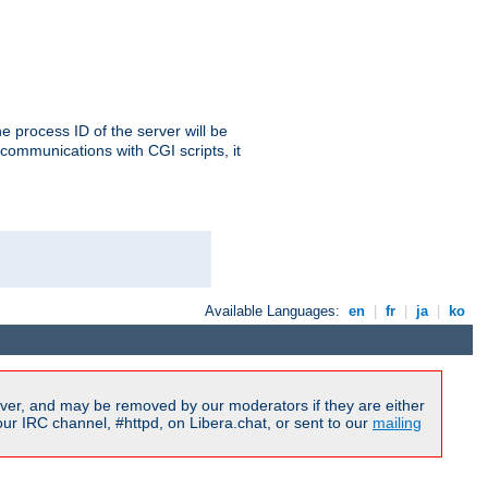
e process ID of the server will be
communications with CGI scripts, it
Available Languages:
en
|
fr
|
ja
|
ko
ver, and may be removed by our moderators if they are either
r IRC channel, #httpd, on Libera.chat, or sent to our
mailing