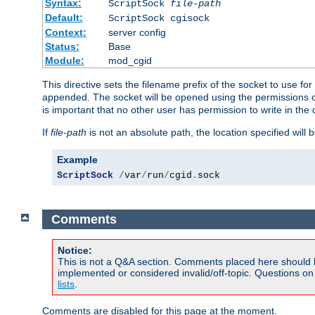
Syntax:
ScriptSock
file-path
Default:
ScriptSock cgisock
Context:
server config
Status:
Base
Module:
mod_cgid
This directive sets the filename prefix of the socket to use 
appended. The socket will be opened using the permissions of 
is important that no other user has permission to write in the 
If
file-path
is not an absolute path, the location specified will b
Example
ScriptSock
/
var
/
run
/
cgid
.
sock
Comments
Notice:
This is not a Q&A section. Comments placed here should 
implemented or considered invalid/off-topic. Questions o
lists
.
Comments are disabled for this page at the moment.