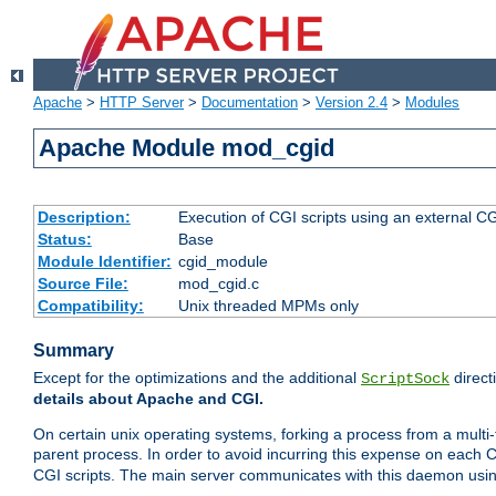
Apache
>
HTTP Server
>
Documentation
>
Version 2.4
>
Modules
Apache Module mod_cgid
Description:
Execution of CGI scripts using an external 
Status:
Base
Module Identifier:
cgid_module
Source File:
mod_cgid.c
Compatibility:
Unix threaded MPMs only
Summary
Except for the optimizations and the additional
direct
ScriptSock
details about Apache and CGI.
On certain unix operating systems, forking a process from a multi-
parent process. In order to avoid incurring this expense on each 
CGI scripts. The main server communicates with this daemon usin