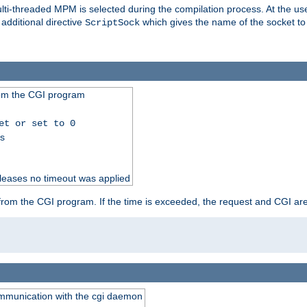
i-threaded MPM is selected during the compilation process. At the user 
 additional directive
which gives the name of the socket to
ScriptSock
from the CGI program
et or set to 0
ss
releases no timeout was applied
ut from the CGI program. If the time is exceeded, the request and CGI ar
communication with the cgi daemon