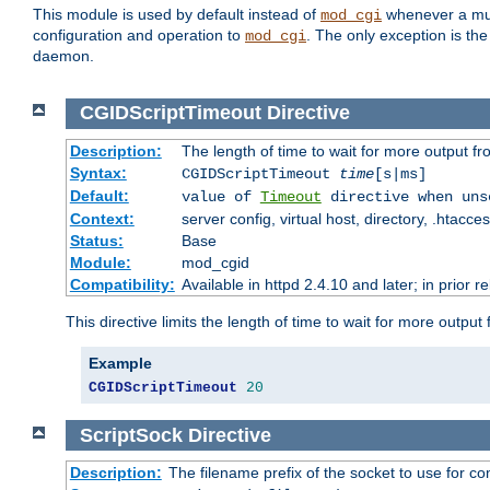
This module is used by default instead of
whenever a mult
mod_cgi
configuration and operation to
. The only exception is the
mod_cgi
daemon.
CGIDScriptTimeout
Directive
Description:
The length of time to wait for more output 
Syntax:
CGIDScriptTimeout
time
[s|ms]
Default:
value of
Timeout
directive when uns
Context:
server config, virtual host, directory, .htacce
Status:
Base
Module:
mod_cgid
Compatibility:
Available in httpd 2.4.10 and later; in prior 
This directive limits the length of time to wait for more outp
Example
CGIDScriptTimeout
20
ScriptSock
Directive
Description:
The filename prefix of the socket to use for 