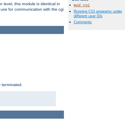
level, this module is identical in
mod_cgi
 use for communication with the cgi
Running CGI programs under
different user IDs
Comments
e terminated.