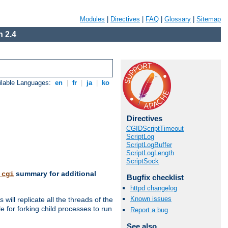
Modules
|
Directives
|
FAQ
|
Glossary
|
Sitemap
 2.4
ilable Languages:
en
|
fr
|
ja
|
ko
Directives
CGIDScriptTimeout
ScriptLog
ScriptLogBuffer
ScriptLogLength
ScriptSock
summary for additional
_cgi
Bugfix checklist
httpd changelog
Known issues
ill replicate all the threads of the
 for forking child processes to run
Report a bug
See also